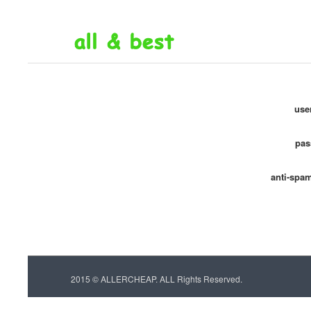
use
pas
anti-spa
2015 © ALLERCHEAP. ALL Rights Reserved.