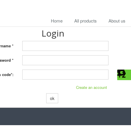
Home
All products
About us
Login
rname *
sword *
m code*:
Create an account
ok