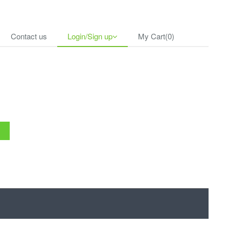
Contact us
Login/Sign up
My Cart(0)