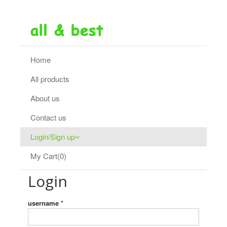
Home
All products
About us
Contact us
Login/Sign up
My Cart(0)
Login
username *