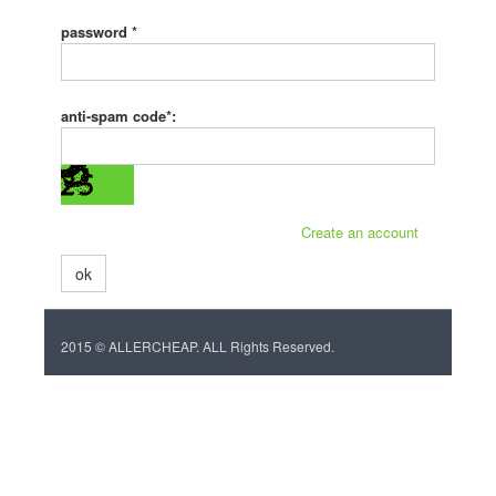
password *
anti-spam code*:
Create an account
ok
2015 © ALLERCHEAP. ALL Rights Reserved.