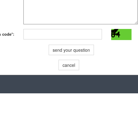
m code*:
send your question
cancel