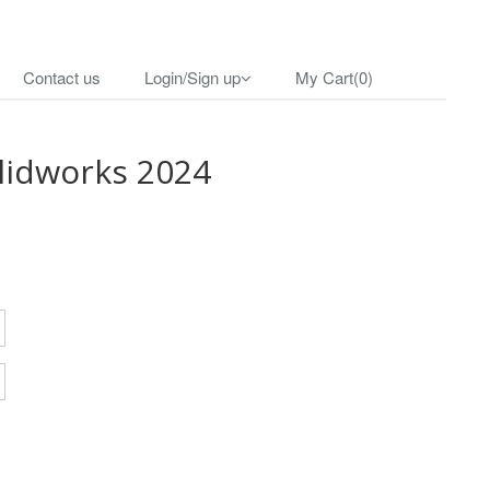
Contact us
Login/Sign up
My Cart(0)
lidworks 2024