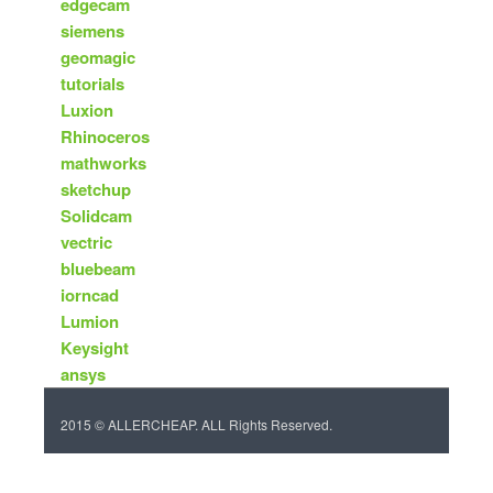
edgecam
siemens
geomagic
tutorials
Luxion
Rhinoceros
mathworks
sketchup
Solidcam
vectric
bluebeam
iorncad
Lumion
Keysight
ansys
2015 © ALLERCHEAP. ALL Rights Reserved.