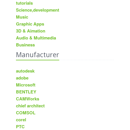
tutorials
Science,development
Music
Graphic Apps
3D & Aimation
Audio & Multimedia
Business
Manufacturer
autodesk
adobe
Microsoft
BENTLEY
CAMWorks
chief architect
COMSOL
corel
PTC