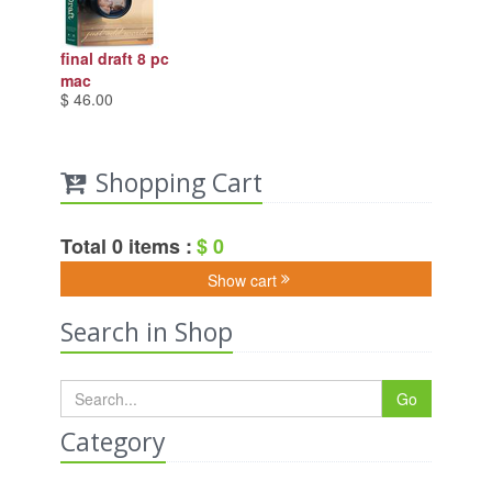
final draft 8 pc
mac
$ 46.00
Shopping Cart
Total 0 items :
$ 0
Show cart
Search in Shop
Go
Category