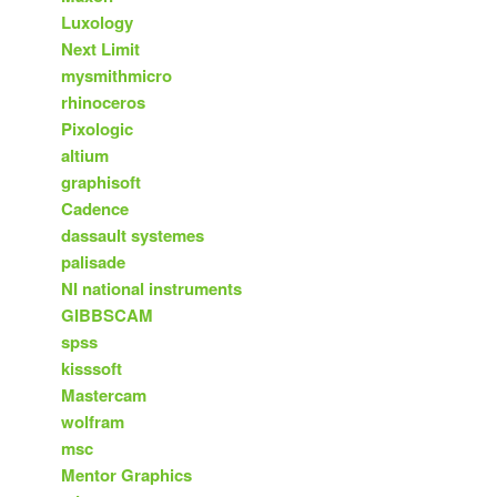
Luxology
Next Limit
mysmithmicro
rhinoceros
Pixologic
altium
graphisoft
Cadence
dassault systemes
palisade
NI national instruments
GIBBSCAM
spss
kisssoft
Mastercam
wolfram
msc
Mentor Graphics