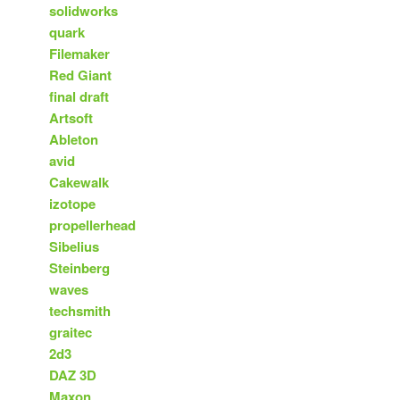
solidworks
quark
Filemaker
Red Giant
final draft
Artsoft
Ableton
avid
Cakewalk
izotope
propellerhead
Sibelius
Steinberg
waves
techsmith
graitec
2d3
DAZ 3D
Maxon