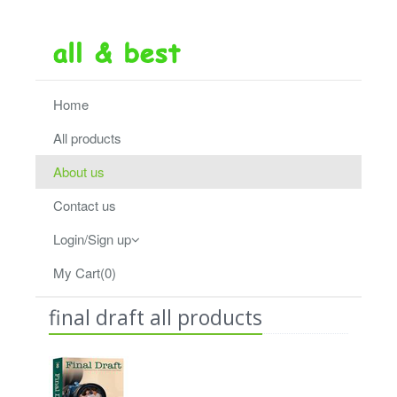
Home
All products
About us
Contact us
Login/Sign up
My Cart(0)
final draft all products