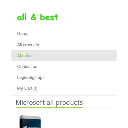
Home
All products
About us
Contact us
Login/Sign up
My Cart(0)
Microsoft all products