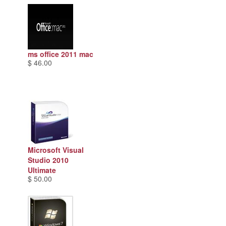
ms office 2011 mac
$ 46.00
Microsoft Visual
Studio 2010
Ultimate
$ 50.00