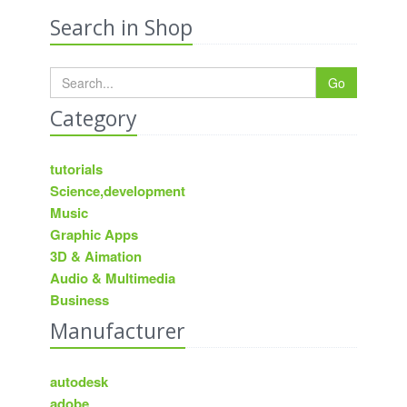
Search in Shop
Go
Category
tutorials
Science,development
Music
Graphic Apps
3D & Aimation
Audio & Multimedia
Business
Manufacturer
autodesk
adobe