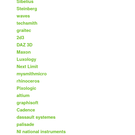
Sibelius
Steinberg
waves
techsmith
graitec
2d3
DAZ 3D
Maxon
Luxology
Next Limit
mysmithmicro
rhinoceros
Pixologic
altium
graphisoft
Cadence
dassault systemes
palisade
NI national instruments