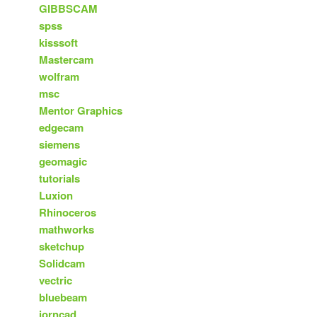
GIBBSCAM
spss
kisssoft
Mastercam
wolfram
msc
Mentor Graphics
edgecam
siemens
geomagic
tutorials
Luxion
Rhinoceros
mathworks
sketchup
Solidcam
vectric
bluebeam
iorncad