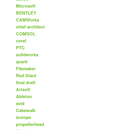
Microsoft
BENTLEY
CAMWorks
chief architect
COMSOL
corel
PTC
solidworks
quark
Filemaker
Red Giant
final draft
Artsoft
Ableton
avid
Cakewalk
izotope
propellerhead