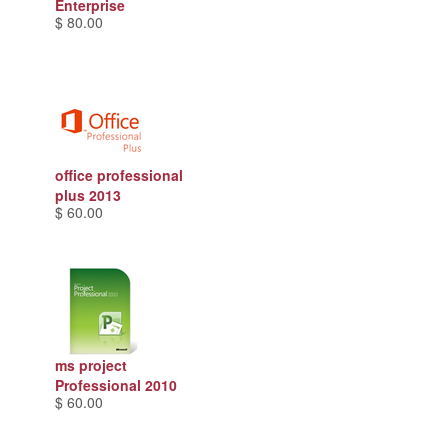
Enterprise
$ 80.00
office professional
plus 2013
$ 60.00
ms project
Professional 2010
$ 60.00