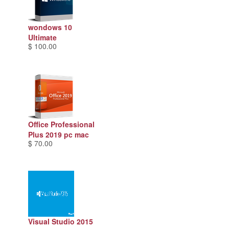
wondows 10
Ultimate
$ 100.00
Office Professional
Plus 2019 pc mac
$ 70.00
Visual Studio 2015