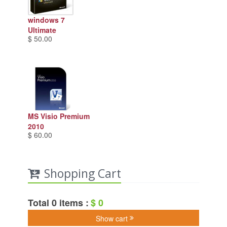
windows 7
Ultimate
$ 50.00
MS Visio Premium
2010
$ 60.00
Shopping Cart
Total 0 items :
$ 0
Show cart