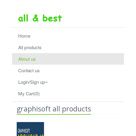
Home
All products
About us
Contact us
Login/Sign up
My Cart(0)
graphisoft all products