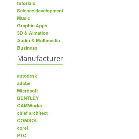
tutorials
Science,development
Music
Graphic Apps
3D & Aimation
Audio & Multimedia
Business
Manufacturer
autodesk
adobe
Microsoft
BENTLEY
CAMWorks
chief architect
COMSOL
corel
PTC