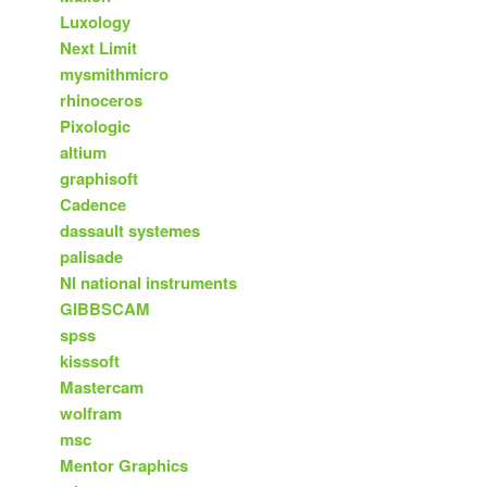
Luxology
Next Limit
mysmithmicro
rhinoceros
Pixologic
altium
graphisoft
Cadence
dassault systemes
palisade
NI national instruments
GIBBSCAM
spss
kisssoft
Mastercam
wolfram
msc
Mentor Graphics