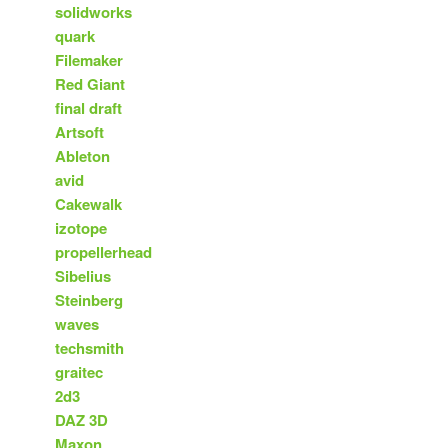
solidworks
quark
Filemaker
Red Giant
final draft
Artsoft
Ableton
avid
Cakewalk
izotope
propellerhead
Sibelius
Steinberg
waves
techsmith
graitec
2d3
DAZ 3D
Maxon