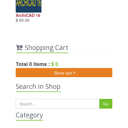
ArchiCAD 16
$ 60.00
Shopping Cart
Total 0 items :
$ 0
Show cart
Search in Shop
Go
Category