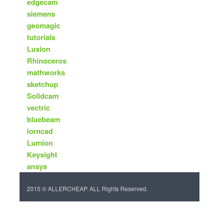
edgecam
siemens
geomagic
tutorials
Luxion
Rhinoceros
mathworks
sketchup
Solidcam
vectric
bluebeam
iorncad
Lumion
Keysight
ansys
2015 © ALLERCHEAP. ALL Rights Reserved.