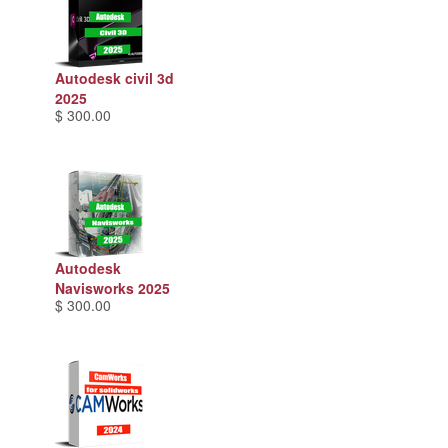
Autodesk civil 3d
2025
$ 300.00
Autodesk
Navisworks 2025
$ 300.00