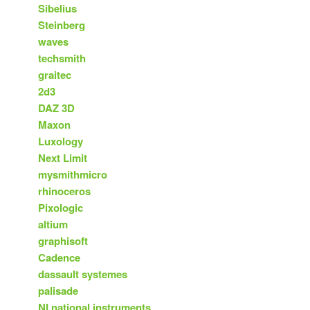
Sibelius
Steinberg
waves
techsmith
graitec
2d3
DAZ 3D
Maxon
Luxology
Next Limit
mysmithmicro
rhinoceros
Pixologic
altium
graphisoft
Cadence
dassault systemes
palisade
NI national instruments