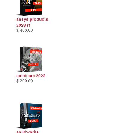
ansys products
2023 r1
$ 400.00
solidcam 2022
$ 200.00
solidworks