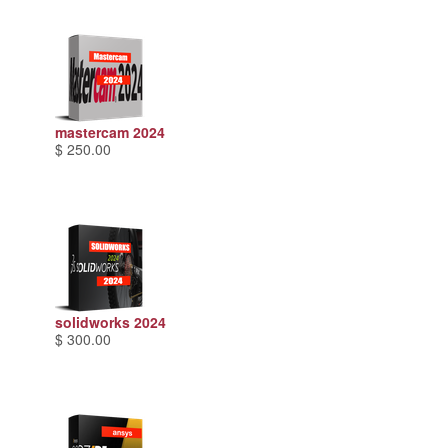
mastercam 2024
$ 250.00
solidworks 2024
$ 300.00