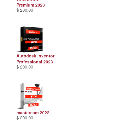
Premium 2023
$ 200.00
Autodesk Inventor
Professional 2023
$ 200.00
mastercam 2022
$ 200.00