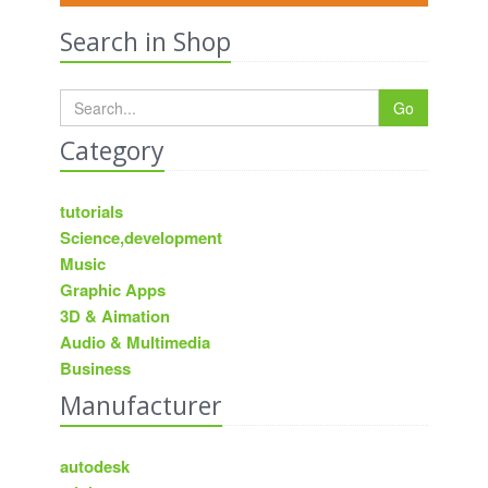
Search in Shop
Go
Category
tutorials
Science,development
Music
Graphic Apps
3D & Aimation
Audio & Multimedia
Business
Manufacturer
autodesk