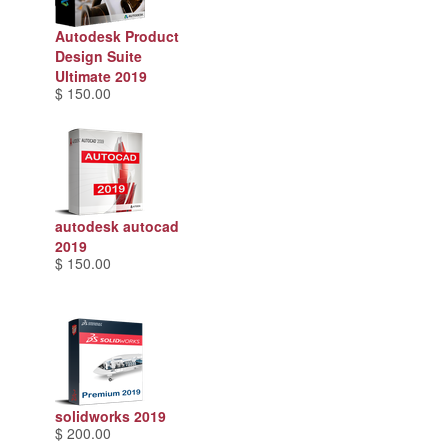
Autodesk Product
Design Suite
Ultimate 2019
$ 150.00
autodesk autocad
2019
$ 150.00
solidworks 2019
$ 200.00