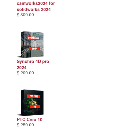
camworks2024 for
solidworks 2024
$ 300.00
Synchro 4D pro
2024
$ 200.00
PTC Creo 10
$ 250.00