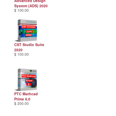
Advanced Design
System (ADS) 2020
$ 100.00
CST Studio Suite
2020
$ 100.00
PTC Mathcad
Prime 6.0
$ 200.00