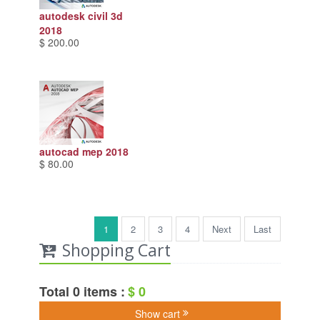
autodesk civil 3d
2018
$ 200.00
autocad mep 2018
$ 80.00
1
2
3
4
Next
Last
Shopping Cart
Total 0 items :
$ 0
Show cart