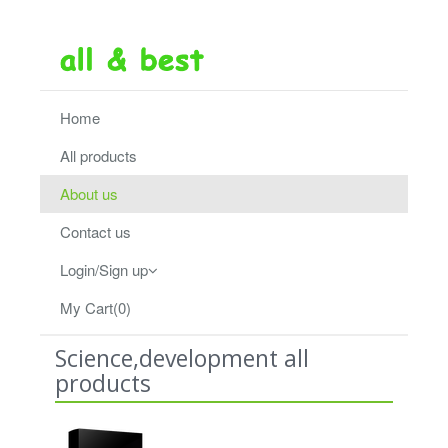
Home
All products
About us
Contact us
Login/Sign up
My Cart(0)
Science,development all
products