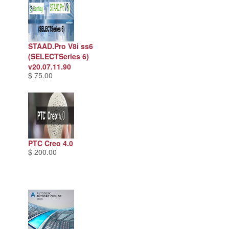
STAAD.Pro V8i ss6
(SELECTSeries 6)
v20.07.11.90
$ 75.00
PTC Creo 4.0
$ 200.00