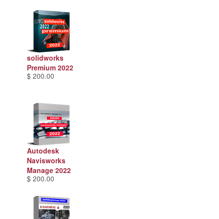
solidworks
Premium 2022
$ 200.00
Autodesk
Navisworks
Manage 2022
$ 200.00