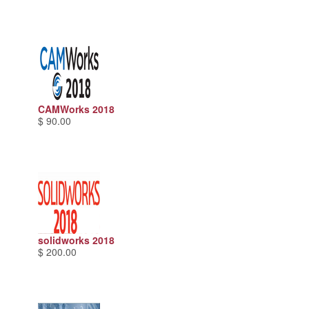
CAMWorks 2018
$ 90.00
solidworks 2018
$ 200.00