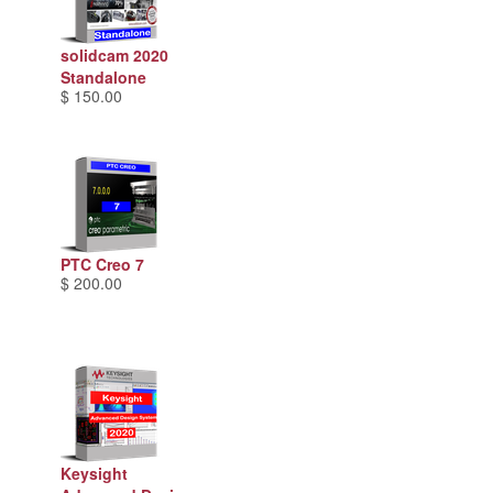
solidcam 2020
Standalone
$ 150.00
PTC Creo 7
$ 200.00
Keysight