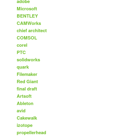
adobe
Microsoft
BENTLEY
CAMWorks
chief architect
COMSOL
corel
PTC
solidworks
quark
Filemaker
Red Giant
final draft
Artsoft
Ableton
avid
Cakewalk
izotope
propellerhead