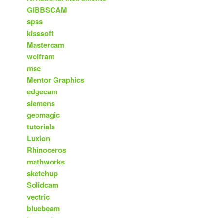
GIBBSCAM
spss
kisssoft
Mastercam
wolfram
msc
Mentor Graphics
edgecam
siemens
geomagic
tutorials
Luxion
Rhinoceros
mathworks
sketchup
Solidcam
vectric
bluebeam