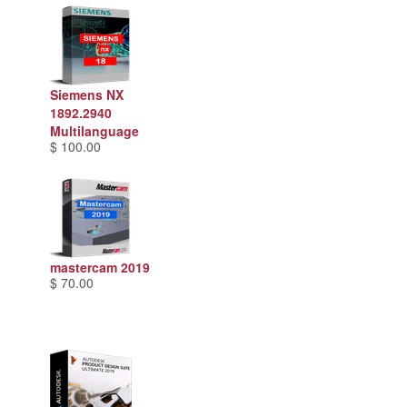
Siemens NX
1892.2940
Multilanguage
$ 100.00
mastercam 2019
$ 70.00