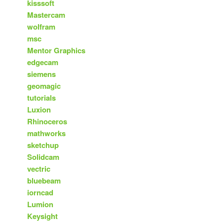
kisssoft
Mastercam
wolfram
msc
Mentor Graphics
edgecam
siemens
geomagic
tutorials
Luxion
Rhinoceros
mathworks
sketchup
Solidcam
vectric
bluebeam
iorncad
Lumion
Keysight