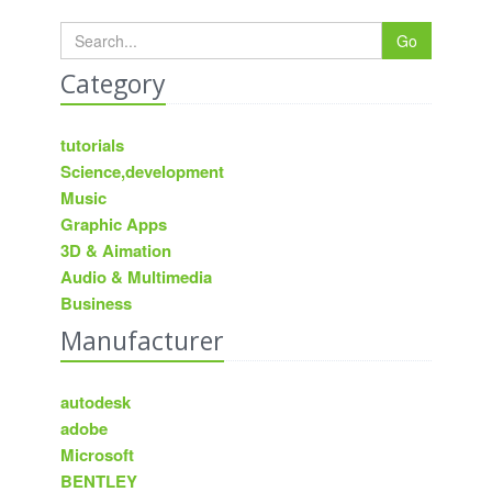
Go
Category
tutorials
Science,development
Music
Graphic Apps
3D & Aimation
Audio & Multimedia
Business
Manufacturer
autodesk
adobe
Microsoft
BENTLEY