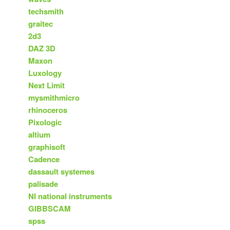
techsmith
graitec
2d3
DAZ 3D
Maxon
Luxology
Next Limit
mysmithmicro
rhinoceros
Pixologic
altium
graphisoft
Cadence
dassault systemes
palisade
NI national instruments
GIBBSCAM
spss