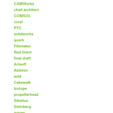
CAMWorks
chief architect
COMSOL
corel
PTC
solidworks
quark
Filemaker
Red Giant
final draft
Artsoft
Ableton
avid
Cakewalk
izotope
propellerhead
Sibelius
Steinberg
waves