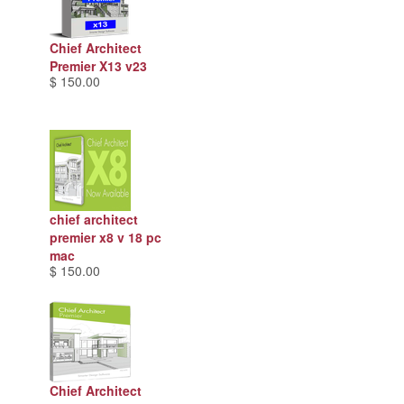
Chief Architect
Premier X13 v23
$ 150.00
chief architect
premier x8 v 18 pc
mac
$ 150.00
Chief Architect