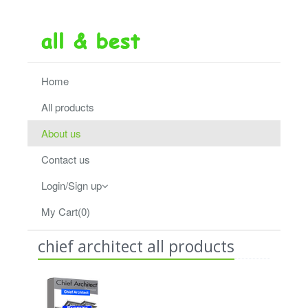
Home
All products
About us
Contact us
Login/Sign up
My Cart(0)
chief architect all products