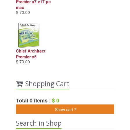
Premier x7 v17 pc
mac
$ 70.00
Chief Architect
Premier x5
$ 70.00
Shopping Cart
Total 0 items :
$ 0
Show cart
Search in Shop