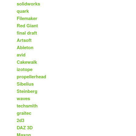
solidworks
quark
Filemaker
Red Giant
final draft
Artsoft
Ableton
avid
Cakewalk
izotope
propellerhead
Sibelius
Steinberg
waves
techsmith
graitec
2d3
DAZ 3D
Maxon