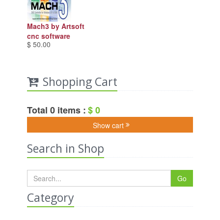
Mach3 by Artsoft
cnc software
$ 50.00
Shopping Cart
Total 0 items :
$ 0
Show cart
Search in Shop
Go
Category