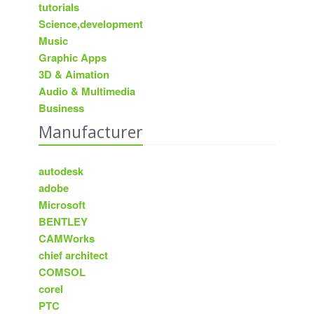
tutorials
Science,development
Music
Graphic Apps
3D & Aimation
Audio & Multimedia
Business
Manufacturer
autodesk
adobe
Microsoft
BENTLEY
CAMWorks
chief architect
COMSOL
corel
PTC