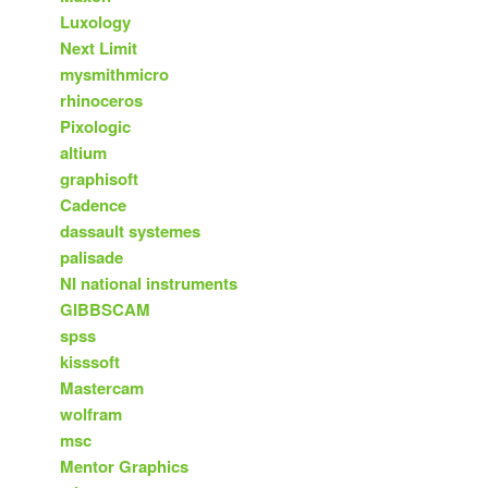
Luxology
Next Limit
mysmithmicro
rhinoceros
Pixologic
altium
graphisoft
Cadence
dassault systemes
palisade
NI national instruments
GIBBSCAM
spss
kisssoft
Mastercam
wolfram
msc
Mentor Graphics