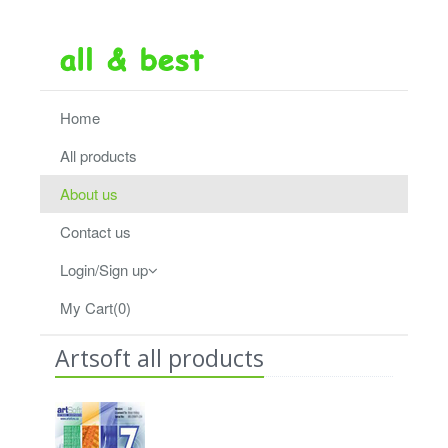
Home
All products
About us
Contact us
Login/Sign up
My Cart(0)
Artsoft all products