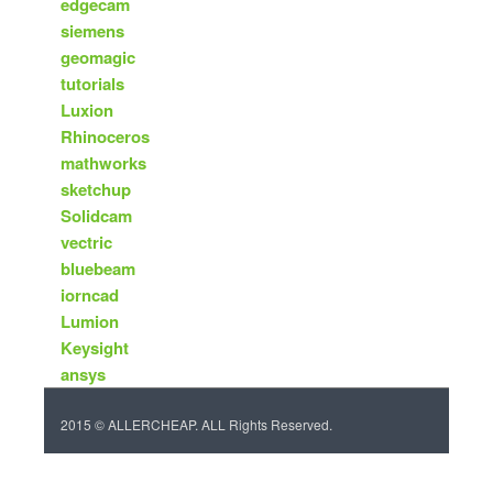
edgecam
siemens
geomagic
tutorials
Luxion
Rhinoceros
mathworks
sketchup
Solidcam
vectric
bluebeam
iorncad
Lumion
Keysight
ansys
2015 © ALLERCHEAP. ALL Rights Reserved.