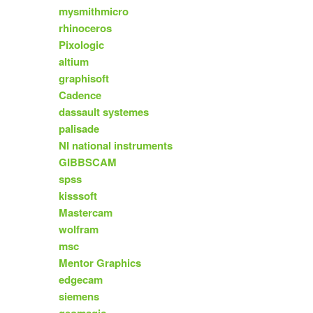
mysmithmicro
rhinoceros
Pixologic
altium
graphisoft
Cadence
dassault systemes
palisade
NI national instruments
GIBBSCAM
spss
kisssoft
Mastercam
wolfram
msc
Mentor Graphics
edgecam
siemens