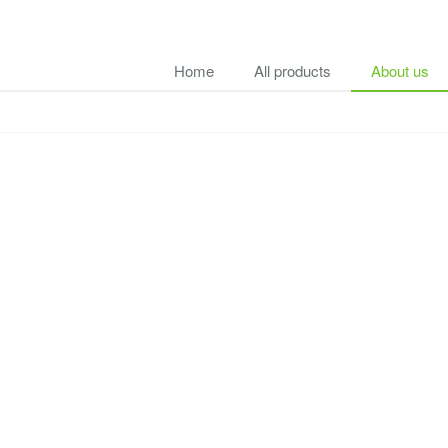
Home
All products
About us