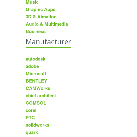
Music
Graphic Apps
3D & Aimation
Audio & Multimedia
Business
Manufacturer
autodesk
adobe
Microsoft
BENTLEY
CAMWorks
chief architect
COMSOL
corel
PTC
solidworks
quark