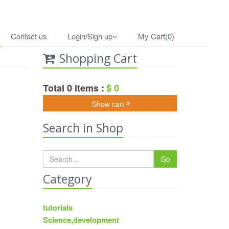
Contact us
Login/Sign up
My Cart(0)
Shopping Cart
Total 0 items :
$ 0
Show cart
Search in Shop
Go
Category
tutorials
Science,development