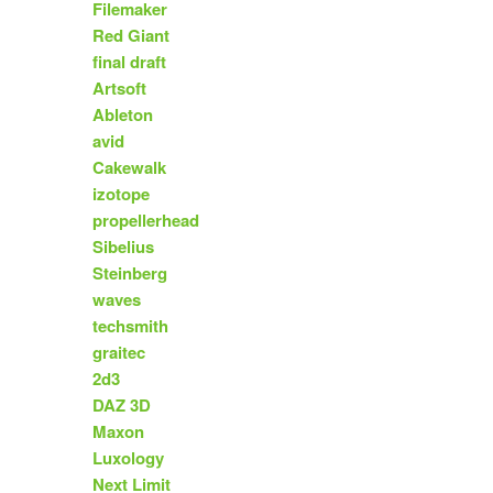
Filemaker
Red Giant
final draft
Artsoft
Ableton
avid
Cakewalk
izotope
propellerhead
Sibelius
Steinberg
waves
techsmith
graitec
2d3
DAZ 3D
Maxon
Luxology
Next Limit