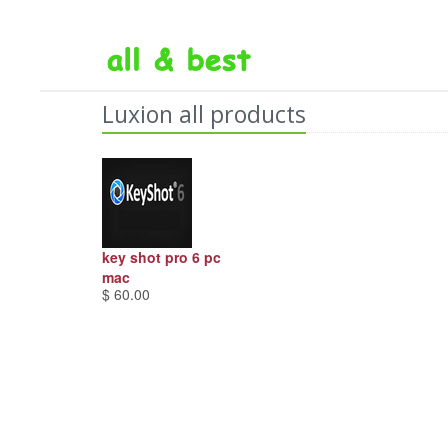
Luxion all products
key shot pro 6 pc
mac
$ 60.00