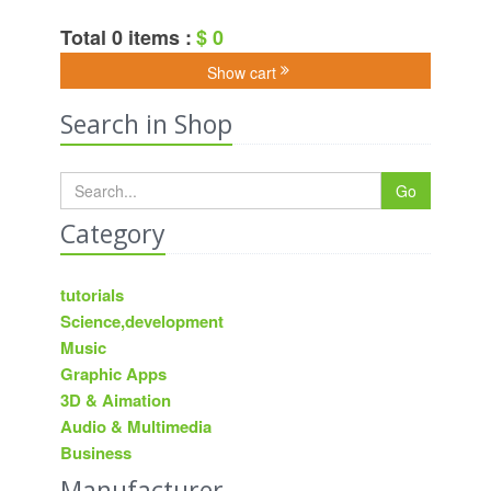
Total 0 items :
$ 0
Show cart
Search in Shop
Go
Category
tutorials
Science,development
Music
Graphic Apps
3D & Aimation
Audio & Multimedia
Business
Manufacturer