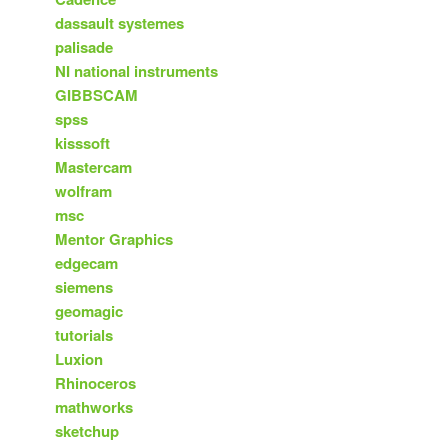
dassault systemes
palisade
NI national instruments
GIBBSCAM
spss
kisssoft
Mastercam
wolfram
msc
Mentor Graphics
edgecam
siemens
geomagic
tutorials
Luxion
Rhinoceros
mathworks
sketchup