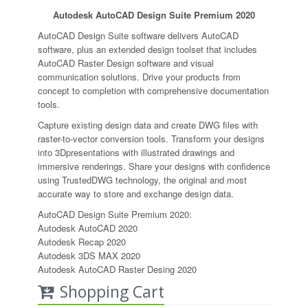
Autodesk AutoCAD Design Suite Premium 2020
AutoCAD Design Suite software delivers AutoCAD
software, plus an extended design toolset that includes
AutoCAD Raster Design software and visual
communication solutions. Drive your products from
concept to completion with comprehensive documentation
tools.
Capture existing design data and create DWG files with
raster-to-vector conversion tools. Transform your designs
into 3Dpresentations with illustrated drawings and
immersive renderings. Share your designs with confidence
using TrustedDWG technology, the original and most
accurate way to store and exchange design data.
AutoCAD Design Suite Premium 2020:
Autodesk AutoCAD 2020
Autodesk Recap 2020
Autodesk 3DS MAX 2020
Autodesk AutoCAD Raster Desing 2020
Shopping Cart