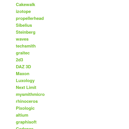
Cakewalk
izotope
propellerhead
Sibelius
Steinberg
waves
techsmith
graitec
2d3
DAZ 3D
Maxon
Luxology
Next Limit
mysmithmicro
rhinoceros
Pixologic
altium
graphisoft
Cadence