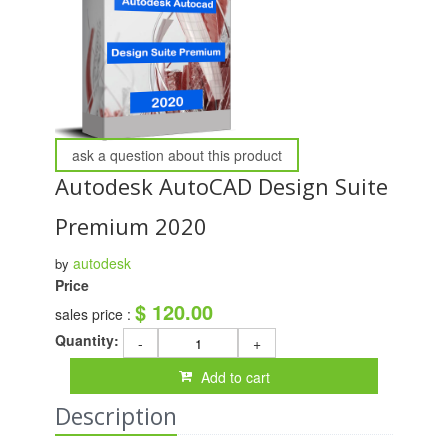
ask a question about this product
Autodesk AutoCAD Design Suite
Premium 2020
autodesk
by
Price
$ 120.00
sales price :
Quantity:
-
+
Add to cart
Description