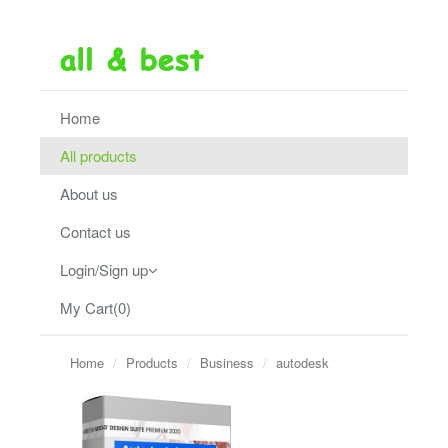
Home
All products
About us
Contact us
Login/Sign up
My Cart(0)
Home
Products
Business
autodesk