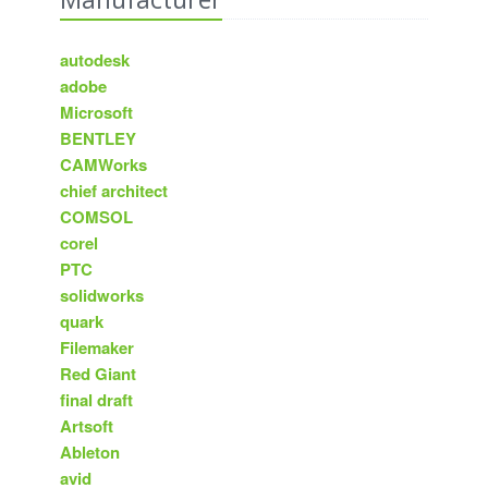
autodesk
adobe
Microsoft
BENTLEY
CAMWorks
chief architect
COMSOL
corel
PTC
solidworks
quark
Filemaker
Red Giant
final draft
Artsoft
Ableton
avid