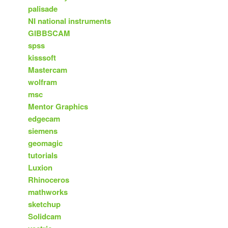
palisade
NI national instruments
GIBBSCAM
spss
kisssoft
Mastercam
wolfram
msc
Mentor Graphics
edgecam
siemens
geomagic
tutorials
Luxion
Rhinoceros
mathworks
sketchup
Solidcam