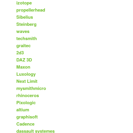
izotope
propellerhead
Sibelius
Steinberg
waves
techsmith
graitec
2d3
DAZ 3D
Maxon
Luxology
Next Limit
mysmithmicro
rhinoceros
Pixologic
altium
graphisoft
Cadence
dassault systemes