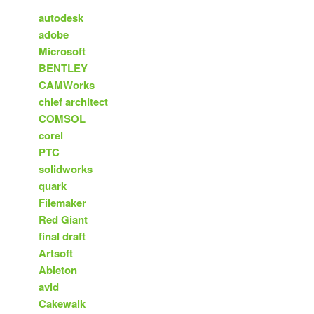
autodesk
adobe
Microsoft
BENTLEY
CAMWorks
chief architect
COMSOL
corel
PTC
solidworks
quark
Filemaker
Red Giant
final draft
Artsoft
Ableton
avid
Cakewalk