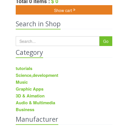
Total 0 items :
$ 0
Show cart
Search in Shop
Go
Category
tutorials
Science,development
Music
Graphic Apps
3D & Aimation
Audio & Multimedia
Business
Manufacturer