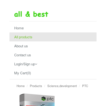
Home
All products
About us
Contact us
Login/Sign up
My Cart(0)
Home
Products
Science,development
PTC