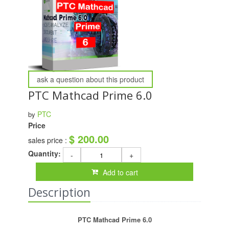
ask a question about this product
PTC Mathcad Prime 6.0
PTC
by
Price
$ 200.00
sales price :
Quantity:
-
+
Add to cart
Description
PTC Mathcad Prime 6.0