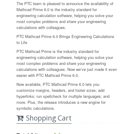
The PTC team is pleased to announce the availability of
Mathcad Prime 6.0 is the industry standard for
engineering calculation software, helping you solve your
most complex problems and share your engineering
calculations with colleagues.
PTC Mathcad Prime 6.0 Brings Engineering Calculations
to Life
PTC Mathcad Prime is the industry standard for
engineering calculation software, helping you solve your
most complex problems and share your engineering
calculations with colleagues. Now we’ve just made it even
easier with PTC Mathcad Prime 6.0.
Now available, PTC Mathcad Prime 6.0 lets you
customize margins, headers, and footer sizes; add
hyperlinks; run spellcheck for multiple languages; and
more. Plus, the release introduces a new engine for
symbolic calculations.
Shopping Cart